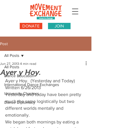
DONATE
JOIN
Post
All Posts
Jun 27, 2013
4 min read
All Posts
Ayer y Hoy.
Dance Education
Ayer y Hoy.  (Yesterday and Today) 
International Dance Exchanges
Written 6/26/2013
University Chapters
Yesterday and today have been pretty 
much the same logistically but two 
Dance Diplomacy
different worlds mentally and 
emotionally.
We began both mornings by eating a 