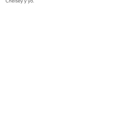
Chelsey y yo.
C
heetah Girls in Panama.