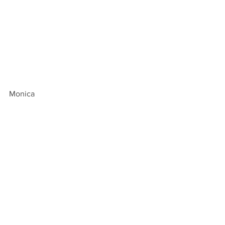
Monica