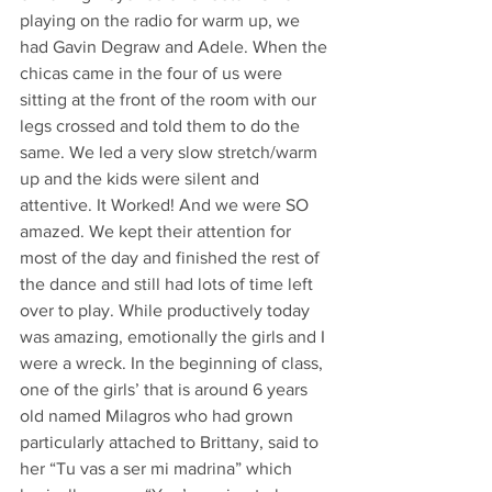
playing on the radio for warm up, we 
had Gavin Degraw and Adele. When the 
chicas came in the four of us were 
sitting at the front of the room with our 
legs crossed and told them to do the 
same. We led a very slow stretch/warm 
up and the kids were silent and 
attentive. It Worked! And we were SO 
amazed. We kept their attention for 
most of the day and finished the rest of 
the dance and still had lots of time left 
over to play. While productively today 
was amazing, emotionally the girls and I 
were a wreck. In the beginning of class, 
one of the girls’ that is around 6 years 
old named Milagros who had grown 
particularly attached to Brittany, said to 
her “Tu vas a ser mi madrina” which 