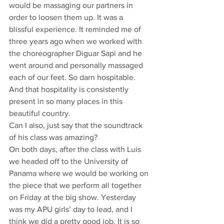
would be massaging our partners in 
order to loosen them up. It was a 
blissful experience. It reminded me of 
three years ago when we worked with 
the choreographer Diguar Sapi and he 
went around and personally massaged 
each of our feet. So darn hospitable. 
And that hospitality is consistently 
present in so many places in this 
beautiful country.
Can I also, just say that the soundtrack 
of his class was amazing?
On both days, after the class with Luis 
we headed off to the University of 
Panama where we would be working on 
the piece that we perform all together 
on Friday at the big show. Yesterday 
was my APU girls’ day to lead, and I 
think we did a pretty good job. It is so 