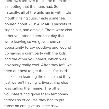
there was leftover tea in the room from 
a meeting that the nuns had. So 
naturally, all of the girls ran in with little 
mouth rinsing cups, made some tea, 
poured about 23094823480 packets of 
sugar in it, and drank it. There were also 
other volunteers there that day that 
were leaving so we gave them an 
opportunity to say goodbye and wound 
up having a giant party with the kids 
and the other volunteers, which was 
obviously really cool. After they left, we 
tried our best to get the kids focused 
back in on learning the dance and they 
just weren’t having it. Everything else 
was calling their name. The other 
volunteers had given them temporary 
tattoos so of course they had to put 
those on and give us some as well. 