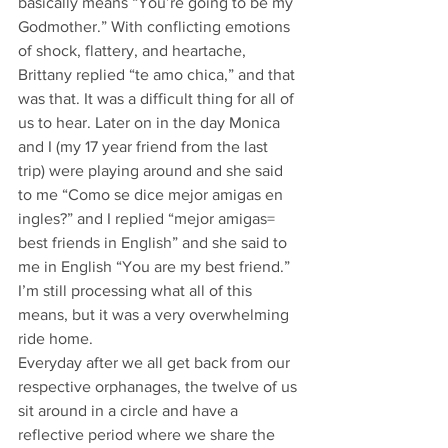
basically means “You’re going to be my 
Godmother.” With conflicting emotions 
of shock, flattery, and heartache, 
Brittany replied “te amo chica,” and that 
was that. It was a difficult thing for all of 
us to hear. Later on in the day Monica 
and I (my 17 year friend from the last 
trip) were playing around and she said 
to me “Como se dice mejor amigas en 
ingles?” and I replied “mejor amigas= 
best friends in English” and she said to 
me in English “You are my best friend.” 
I’m still processing what all of this 
means, but it was a very overwhelming 
ride home.
Everyday after we all get back from our 
respective orphanages, the twelve of us 
sit around in a circle and have a 
reflective period where we share the 