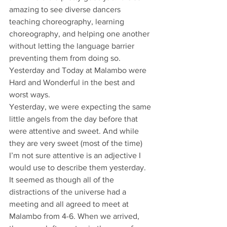
amazing to see diverse dancers 
teaching choreography, learning 
choreography, and helping one another 
without letting the language barrier 
preventing them from doing so.
Yesterday and Today at Malambo were 
Hard and Wonderful in the best and 
worst ways.
Yesterday, we were expecting the same 
little angels from the day before that 
were attentive and sweet. And while 
they are very sweet (most of the time) 
I’m not sure attentive is an adjective I 
would use to describe them yesterday. 
It seemed as though all of the 
distractions of the universe had a 
meeting and all agreed to meet at 
Malambo from 4-6. When we arrived, 