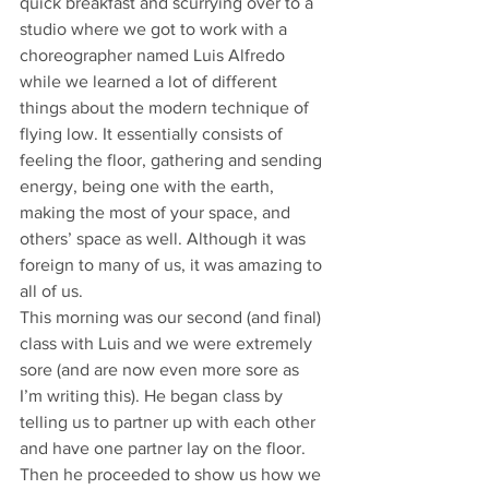
quick breakfast and scurrying over to a 
studio where we got to work with a 
choreographer named Luis Alfredo 
while we learned a lot of different 
things about the modern technique of 
flying low. It essentially consists of 
feeling the floor, gathering and sending 
energy, being one with the earth, 
making the most of your space, and 
others’ space as well. Although it was 
foreign to many of us, it was amazing to 
all of us.
This morning was our second (and final) 
class with Luis and we were extremely 
sore (and are now even more sore as 
I’m writing this). He began class by 
telling us to partner up with each other 
and have one partner lay on the floor. 
Then he proceeded to show us how we 