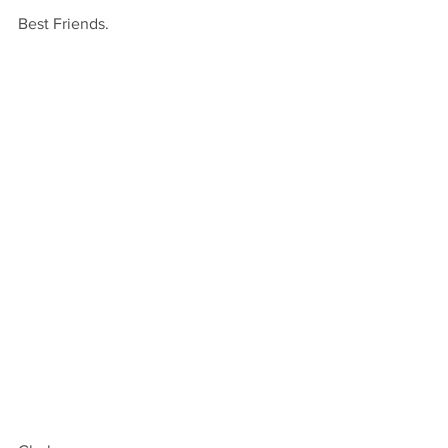
Best Friends.