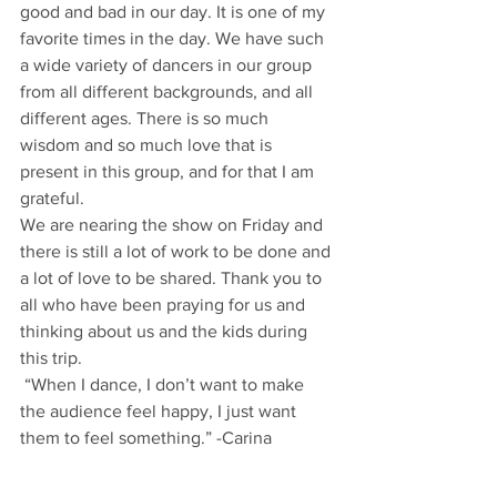
good and bad in our day. It is one of my 
favorite times in the day. We have such 
a wide variety of dancers in our group 
from all different backgrounds, and all 
different ages. There is so much 
wisdom and so much love that is 
present in this group, and for that I am 
grateful.
We are nearing the show on Friday and 
there is still a lot of work to be done and 
a lot of love to be shared. Thank you to 
all who have been praying for us and 
thinking about us and the kids during 
this trip.
 “When I dance, I don’t want to make 
the audience feel happy, I just want 
them to feel something.” -Carina 