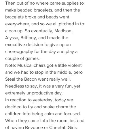
Then out of no where came supplies to 
make beaded bracelets, and then the 
bracelets broke and beads went 
everywhere, and so we all pitched in to 
clean up. So eventually, Madison, 
Alyssa, Brittany, and I made the 
executive decision to give up on 
choreography for the day and play a 
couple of games.  
Note: Musical chairs got a little violent 
and we had to stop in the middle, pero 
Steal the Bacon went really well.
Needless to say, it was a very fun, yet 
extremely unproductive day.
In reaction to yesterday, today we 
decided to try and snake charm the 
children into being calm and focused. 
When they came into the room, instead 
of having Beyonce or Cheetah Girls 