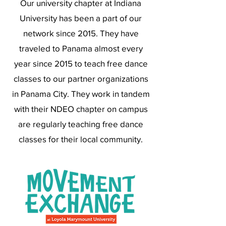
Our university chapter at Indiana
University has been a part of our
network since 2015. They have
traveled to Panama almost every
year since 2015 to teach free dance
classes to our partner organizations
in Panama City. They work in tandem
with their NDEO chapter on campus
are regularly teaching free dance
classes for their local community.