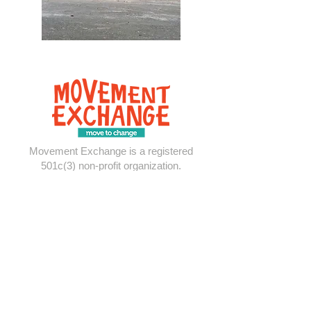
Movement Exchange is a registered
501c(3) non-profit organization.
Explore
About
United States
Panama
Contact