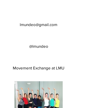
lmundeo@gmail.com
@lmundeo
Movement Exchange at LMU