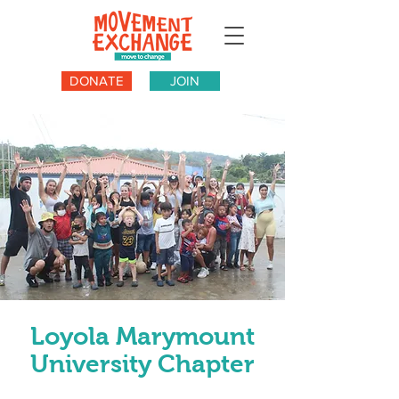
DONATE
JOIN
Loyola Marymount
University Chapter