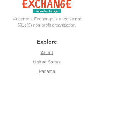
Movement Exchange is a registered
501c(3) non-profit organization.
Explore
About
United States
Panama
Contact
Follow Us
Instagram
Facebook
Youtube