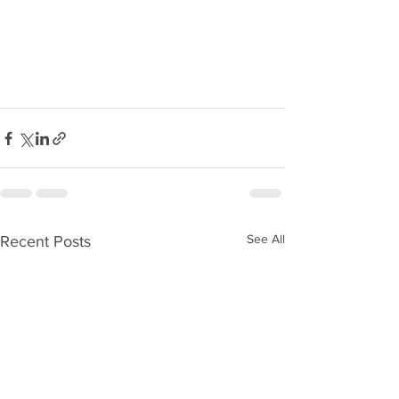
See All
Recent Posts