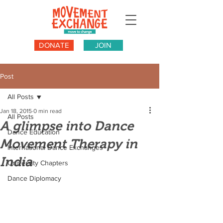
DONATE
JOIN
Post
All Posts
Jan 18, 2015
0 min read
All Posts
A glimpse into Dance
Dance Education
Movement Therapy in
International Dance Exchanges
India
University Chapters
Dance Diplomacy