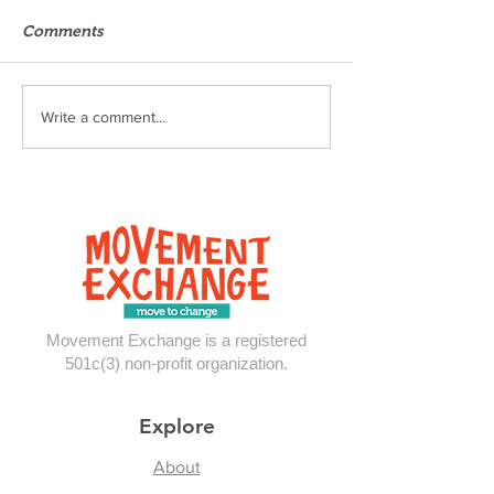
Comments
Thoughts from 
Move-Ex in the Midwest
Write a comment...
Movement Exchange is a registered
501c(3) non-profit organization.
Explore
About