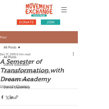
DONATE
JOIN
Post
All Posts
Dec 17, 2015
0 min read
All Posts
A Semester of
Dance Education
Transformation with
International Dance Exchanges
Dream Academy
University Chapters
University Chapters
Dance Diplomacy