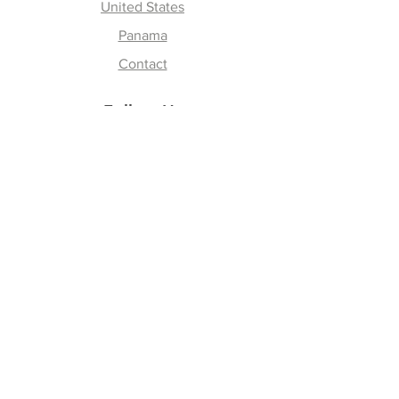
United States
Panama
Contact
Follow Us
Instagram
Facebook
Youtube
Tik Tok
Join our Newsletter