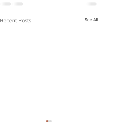
See All
Recent Posts