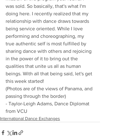
was sold. So basically, that's what I'm 
doing here. I recently realized that my 
relationship with dance draws towards 
being service oriented. While I love 
performing and choreographing, my 
true authentic self is most fulfilled by 
sharing dance with others and rejoicing 
in the power of it to bring out the 
qualities that unite us all as human 
beings. With all that being said, let's get 
this week started!
(Photos are of the views of Panama, and 
passing through the border)
- Taylor-Leigh Adams, Dance Diplomat 
from VCU
International Dance Exchanges