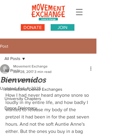
DONATE
JOIN
Post
All Posts
Movement Exchange
All Posts
Jun 28, 2017
3 min read
Bienvenidos
Dance Education
Updated:
Feb 4, 2025
International Dance Exchanges
How I had never heard anyone snore so 
University Chapters
loudly in my entire life, and how badly I 
Dance Diplomacy
wanted to release my body of the 
pretzel it had been in for the past seven 
hours. And not the soft Auntie Anne's 
either. But the ones you buy in a bag 