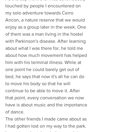
touched by people I encountered on 
my solo adventure towards Cerro 
Ancon, a nature reserve that we would 
enjoy as a group later in the week. One 
of them was a man living in the hostel 
with Parkinson's disease. After learning 
about what I was there for, he told me 
about how much movement has helped 
him with his terminal illness. While at 
one point he could barely get out of 
bed, he says that now it's all he can do 
to move his body so that he will 
continue to be able to move it. After 
that point, every conversation we now 
have is about music and the importance 
of dance.
The other friends I made came about as 
I had gotten lost on my way to the park. 