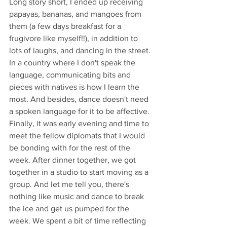
Long story short, I ended up receiving 
papayas, bananas, and mangoes from 
them (a few days breakfast for a 
frugivore like myself!!), in addition to 
lots of laughs, and dancing in the street. 
In a country where I don't speak the 
language, communicating bits and 
pieces with natives is how I learn the 
most. And besides, dance doesn't need 
a spoken language for it to be affective.
Finally, it was early evening and time to 
meet the fellow diplomats that I would 
be bonding with for the rest of the 
week. After dinner together, we got 
together in a studio to start moving as a 
group. And let me tell you, there's 
nothing like music and dance to break 
the ice and get us pumped for the 
week. We spent a bit of time reflecting 