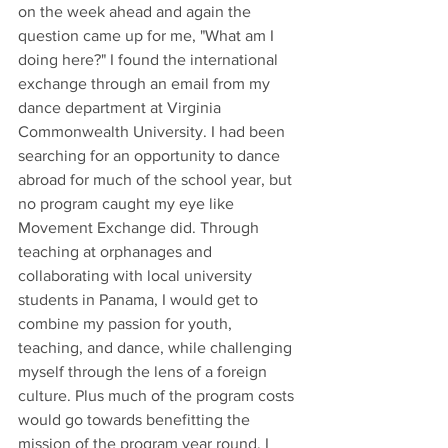
on the week ahead and again the 
question came up for me, "What am I 
doing here?" I found the international 
exchange through an email from my 
dance department at Virginia 
Commonwealth University. I had been 
searching for an opportunity to dance 
abroad for much of the school year, but 
no program caught my eye like 
Movement Exchange did. Through 
teaching at orphanages and 
collaborating with local university 
students in Panama, I would get to 
combine my passion for youth, 
teaching, and dance, while challenging 
myself through the lens of a foreign 
culture. Plus much of the program costs 
would go towards benefitting the 
mission of the program year round. I 