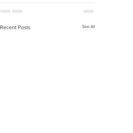
See All
Recent Posts