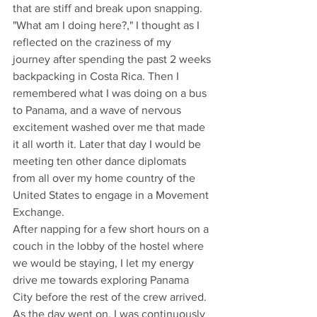
that are stiff and break upon snapping. 
"What am I doing here?," I thought as I 
reflected on the craziness of my 
journey after spending the past 2 weeks 
backpacking in Costa Rica. Then I 
remembered what I was doing on a bus 
to Panama, and a wave of nervous 
excitement washed over me that made 
it all worth it. Later that day I would be 
meeting ten other dance diplomats 
from all over my home country of the 
United States to engage in a Movement 
Exchange.
After napping for a few short hours on a 
couch in the lobby of the hostel where 
we would be staying, I let my energy 
drive me towards exploring Panama 
City before the rest of the crew arrived. 
As the day went on, I was continuously 