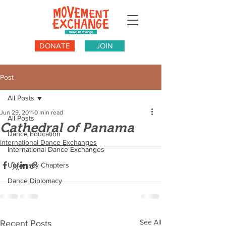
DONATE
JOIN
Post
All Posts
Jun 29, 2011
0 min read
All Posts
Cathedral of Panama
Dance Education
International Dance Exchanges
International Dance Exchanges
University Chapters
Dance Diplomacy
See All
Recent Posts