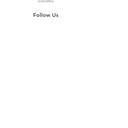
Follow Us
Instagram
Facebook
Youtube
Tik Tok
Join our Newsletter
Subscribe Now