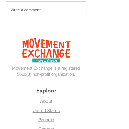
Reflections From
Write a comment...
Panama
Movement Exchange is a registered
501c(3) non-profit organization.
Explore
About
United States
Panama
Contact