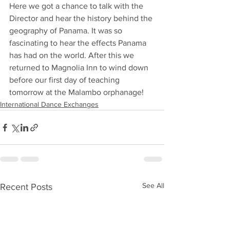
Here we got a chance to talk with the 
Director and hear the history behind the 
geography of Panama. It was so 
fascinating to hear the effects Panama 
has had on the world. After this we 
returned to Magnolia Inn to wind down 
before our first day of teaching 
tomorrow at the Malambo orphanage!
International Dance Exchanges
See All
Recent Posts