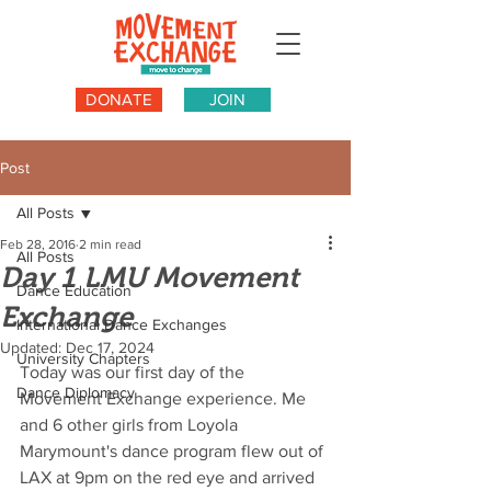
DONATE
JOIN
Post
All Posts
Feb 28, 2016
2 min read
All Posts
Day 1 LMU Movement
Dance Education
Exchange
International Dance Exchanges
Updated:
Dec 17, 2024
University Chapters
Today was our first day of the 
Dance Diplomacy
Movement Exchange experience. Me 
and 6 other girls from Loyola 
Marymount's dance program flew out of 
LAX at 9pm on the red eye and arrived 