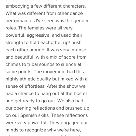
embodying a few different characters. 
What was different from other dance 
performances I've seen was the gender 
roles. The females were all very 
powerful, aggressive, and used their 
strength to hold eachother up/ push 
each other around. It was very intense 
and beautiful, with a mix of score from 
chimes to tribal sounds to silence at 
some points. The movement had this 
highly athletic quality but mixed with a 
sense of effortless. After the show we 
had a chance to hang out at the hostel 
and get ready to go out. We also had 
our opening reflections and brushed up 
on our Spanish skills. These reflections 
were very powerful. They engaged our 
minds to recognize why we're here, 