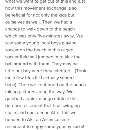
what we want to get out of this and just 
how this movement exchange is so 
beneficial for not only the kids but 
ourselves as well. Then we had a 
chance to walk down to the beach 
which was only five minutes away. We 
saw some young local boys playing 
soccer on the beach in this caged 
soccer field so I jumped in to kick the 
ball around with them! They may be 
little but boy were they talented... (Took 
me a few tries till I actually scored 
haha). Then we continued on the beach 
taking pictures along the way. We 
grabbed a quick mango drink at this 
outdoor restaurant that had swinging 
chairs and cool decor. After this we 
headed to Aki, an Asian cuisine 
restaurant to enjoy some yummy sushi! 