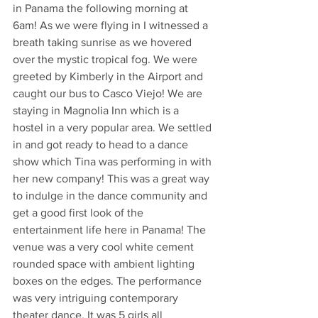
in Panama the following morning at 
6am! As we were flying in I witnessed a 
breath taking sunrise as we hovered 
over the mystic tropical fog. We were 
greeted by Kimberly in the Airport and 
caught our bus to Casco Viejo! We are 
staying in Magnolia Inn which is a 
hostel in a very popular area. We settled 
in and got ready to head to a dance 
show which Tina was performing in with 
her new company! This was a great way 
to indulge in the dance community and 
get a good first look of the 
entertainment life here in Panama! The 
venue was a very cool white cement 
rounded space with ambient lighting 
boxes on the edges. The performance 
was very intriguing contemporary 
theater dance. It was 5 girls all 