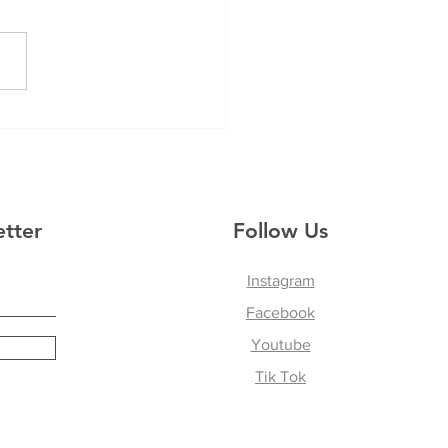
Mess of it All
etter
Follow Us
Instagram
Facebook
Youtube
Tik Tok