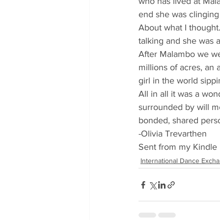
who has lived at Mala
end she was clinging
About what I thought.
talking and she was a
After Malambo we wen
millions of acres, an 
girl in the world sipp
All in all it was a wo
surrounded by will mo
bonded, shared perso
-Olivia Trevarthen
Sent from my Kindle 
International Dance Exch