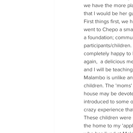
we have the more plac
that I would be her gu
First things first, we
went to Chepo a small
a foundation; communi
participants/childre
completely happy to 
again,  a delicious 
and I will be teaching
Malambo is unlike any
children. The 'moms'
house may be devoted
introduced to some o
crazy experience tha
These children were 
the home to my 'appl