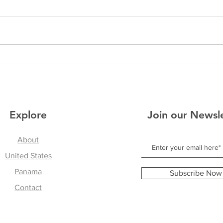
The 
Reflections From Panama
Explore
Join our Newsl
About
United States
Panama
Subscribe Now
Contact