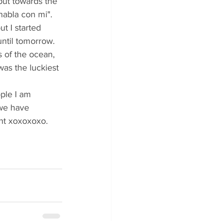
but towards the 
abla con mi". 
t I started 
until tomorrow.
 of the ocean, 
was the luckiest 
ople I am 
 we have 
ht xoxoxoxo.