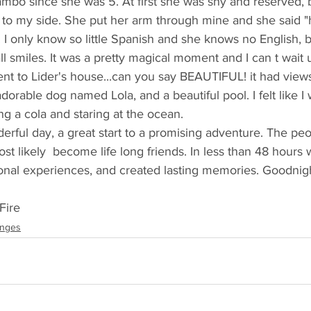
mbo since she was 5. At first she was shy and reserved, 
 to my side. She put her arm through mine and she said "h
 I only know so little Spanish and she knows no English, bu
ll smiles. It was a pretty magical moment and I can t wait 
t to Lider's house...can you say BEAUTIFUL! it had views
adorable dog named Lola, and a beautiful pool. I felt like I 
ing a cola and staring at the ocean.
nderful day, a great start to a promising adventure. The pe
st likely  become life long friends. In less than 48 hours
nal experiences, and created lasting memories. Goodnig
Fire
anges