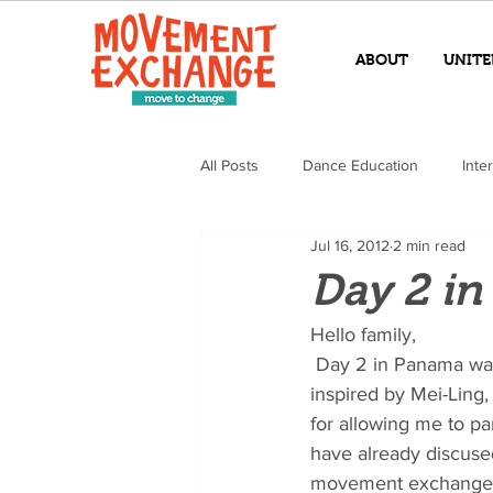
ABOUT
UNITE
All Posts
Dance Education
Inte
Jul 16, 2012
2 min read
Day 2 i
Hello family,
 Day 2 in Panama was a complete success! I am already extremely touched and deeply 
inspired by Mei-Ling, 
for allowing me to pa
have already discused
movement exchange cl