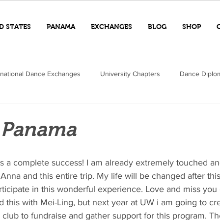
D STATES
PANAMA
EXCHANGES
BLOG
SHOP
rnational Dance Exchanges
University Chapters
Dance Diplo
n Panama
Anna and this entire trip. My life will be changed after thi
rticipate in this wonderful experience. Love and miss you o
 this with Mei-Ling, but next year at UW i am going to cre
ub to fundraise and gather support for this program. T