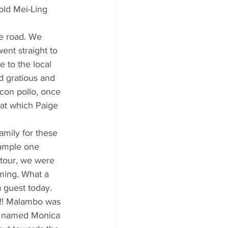
old Mei-Ling 
he road. We 
nt straight to 
 to the local 
d gratious and 
con pollo, once 
at which Paige 
amily for these 
ample one 
 tour, we were 
ming. What a 
 guest today. 
!!! Malambo was 
rl named Monica 