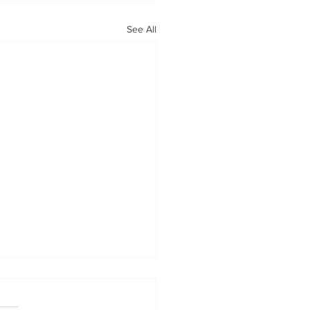
See All