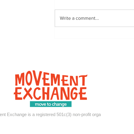
Write a comment...
Covid, Community, and
Culture: A Virtual Exchange
with Move-Ex @ OSU
t Exchange is a registered 501c(3) non-profit organization.