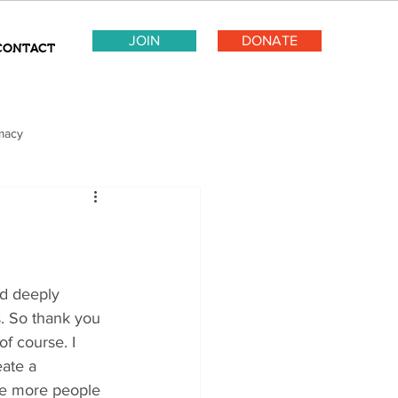
JOIN
DONATE
CONTACT
macy
s. So thank you 
f course. I 
ate a 
he more people 