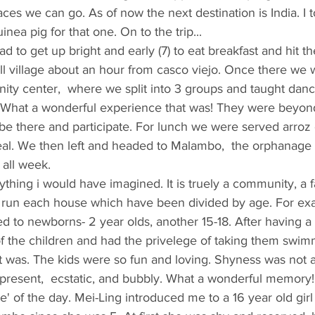
es we can go. As of now the next destination is India. I t
inea pig for that one. On to the trip...
 had to get up bright and early (7) to eat breakfast and hit t
 village about an hour from casco viejo. Once there we we
ty center,  where we split into 3 groups and taught dance
n. What a wonderful experience that was! They were beyon
be there and participate. For lunch we were served arroz 
meal. We then left and headed to Malambo,  the orphanage 
 all week.
thing i would have imagined. It is truely a community, a f
 run each house which have been divided by age. For ex
 to newborns- 2 year olds, another 15-18. After having a
f the children and had the privelege of taking them swim
t was. The kids were so fun and loving. Shyness was not a
present,  ecstatic, and bubbly. What a wonderful memory
e' of the day. Mei-Ling introduced me to a 16 year old gi