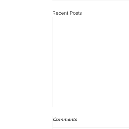
Recent Posts
Comments