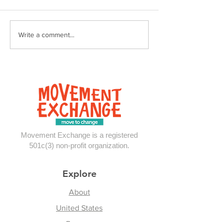
The Mess of it A
Reflections From
Write a comment...
Panama
Movement Exchange is a registered
501c(3) non-profit organization.
Explore
About
United States