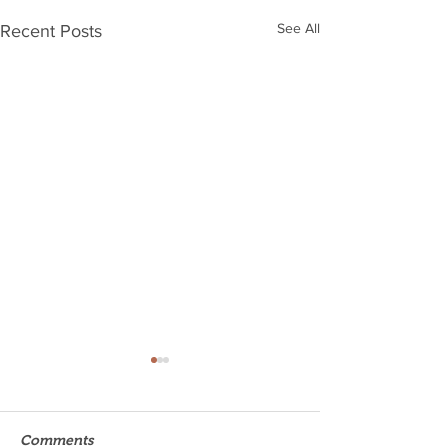
See All
Recent Posts
Comments