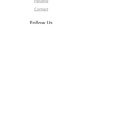
Panama
Contact
Follow Us
Instagram
Facebook
Youtube
Tik Tok
Join our Newsletter
Subscribe Now