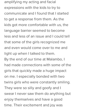
amplifying my acting and facial 
expressions with the kids to try to 
communicate and I found that I started 
to get a response from them. As the 
kids got more comfortable with us, the 
language barrier seemed to become 
less and less of an issue and I could tell 
that some of the girls recognized me 
and even would come over to me and 
light up when I talked to them.
By the end of our time at Malambo, I 
had made connections with some of the 
girls that quickly made a huge impact 
on me. I especially bonded with two 
twins girls who were constantly smiling. 
They were so silly and goofy and I 
swear I never saw them do anything but 
enjoy themselves and have a good 
time. Their excitement and joy was 