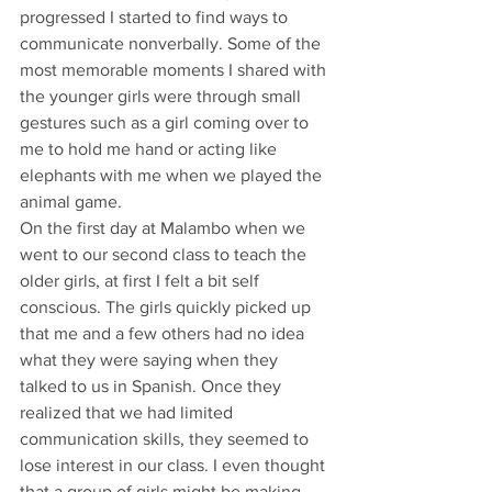
progressed I started to find ways to 
communicate nonverbally. Some of the 
most memorable moments I shared with 
the younger girls were through small 
gestures such as a girl coming over to 
me to hold me hand or acting like 
elephants with me when we played the 
animal game.
On the first day at Malambo when we 
went to our second class to teach the 
older girls, at first I felt a bit self 
conscious. The girls quickly picked up 
that me and a few others had no idea 
what they were saying when they 
talked to us in Spanish. Once they 
realized that we had limited 
communication skills, they seemed to 
lose interest in our class. I even thought 
that a group of girls might be making 