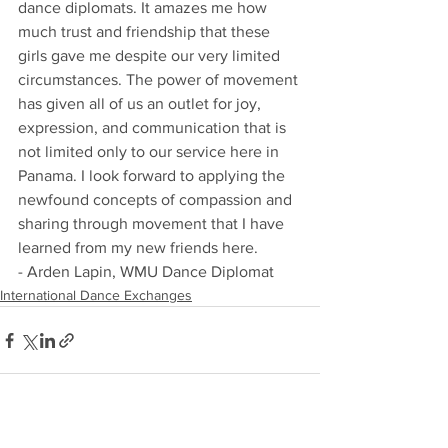
dance diplomats. It amazes me how 
much trust and friendship that these 
girls gave me despite our very limited 
circumstances. The power of movement 
has given all of us an outlet for joy, 
expression, and communication that is 
not limited only to our service here in 
Panama. I look forward to applying the 
newfound concepts of compassion and 
sharing through movement that I have 
learned from my new friends here.
- Arden Lapin, WMU Dance Diplomat
International Dance Exchanges