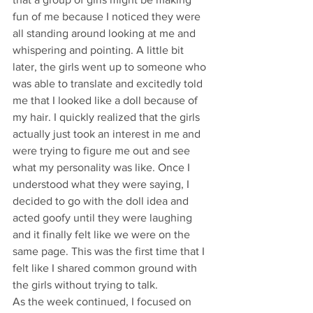
fun of me because I noticed they were 
all standing around looking at me and 
whispering and pointing. A little bit 
later, the girls went up to someone who 
was able to translate and excitedly told 
me that I looked like a doll because of 
my hair. I quickly realized that the girls 
actually just took an interest in me and 
were trying to figure me out and see 
what my personality was like. Once I 
understood what they were saying, I 
decided to go with the doll idea and 
acted goofy until they were laughing 
and it finally felt like we were on the 
same page. This was the first time that I 
felt like I shared common ground with 
the girls without trying to talk.
As the week continued, I focused on 