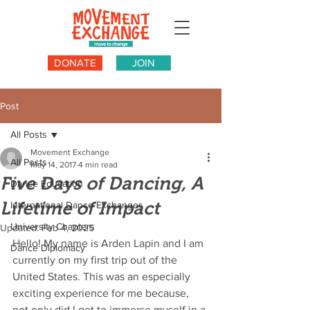
DONATE
JOIN
Post
All Posts
Movement Exchange
All Posts
May 14, 2017
4 min read
Five Days of Dancing, A
Dance Education
Lifetime of Impact
International Dance Exchanges
University Chapters
Updated:
Feb 4, 2025
Hello! My name is Arden Lapin and I am 
Dance Diplomacy
currently on my first trip out of the 
United States. This was an especially 
exciting experience for me because, 
not only did I get to immerse myself in a 