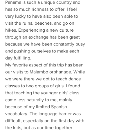
Panama is such a unique country and 
has so much richness to offer. I feel 
very lucky to have also been able to 
visit the ruins, beaches, and go on 
hikes. Experiencing a new culture 
through an exchange has been great 
because we have been constantly busy 
and pushing ourselves to make each 
day fulfilling. 
My favorite aspect of this trip has been 
our visits to Malambo orphanage. While 
we were there we got to teach dance 
classes to two groups of girls. I found 
that teaching the younger girls' class 
came less naturally to me, mainly 
because of my limited Spanish 
vocabulary. The language barrier was 
difficult, especially on the first day with 
the kids, but as our time together 