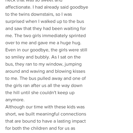
affectionate. I had already said goodbye 
to the twins downstairs, so I was 
surprised when I walked up to the bus 
and saw that they had been waiting for 
me. The two girls immediately sprinted 
over to me and gave me a huge hug. 
Even in our goodbye, the girls were still 
so smiley and bubbly. As I sat on the 
bus, they ran to my window, jumping 
around and waving and blowing kisses 
to me. The bus pulled away and one of 
the girls ran after us all the way down 
the hill until she couldn't keep up 
anymore.
Although our time with these kids was 
short, we built meaningful connections 
that are bound to have a lasting impact 
for both the children and for us as 