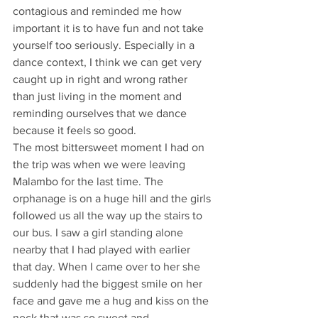
contagious and reminded me how 
important it is to have fun and not take 
yourself too seriously. Especially in a 
dance context, I think we can get very 
caught up in right and wrong rather 
than just living in the moment and 
reminding ourselves that we dance 
because it feels so good.
The most bittersweet moment I had on 
the trip was when we were leaving 
Malambo for the last time. The 
orphanage is on a huge hill and the girls 
followed us all the way up the stairs to 
our bus. I saw a girl standing alone 
nearby that I had played with earlier 
that day. When I came over to her she 
suddenly had the biggest smile on her 
face and gave me a hug and kiss on the 
neck that was so sweet and 