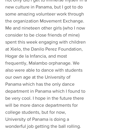
new culture in Panama, but I got to do 
some amazing volunteer work through 
the organization Movement Exchange. 
Me and nineteen other girls (who I now 
consider to be close friends of mine) 
spent this week engaging with children 
at Xielo, the Danilo Perez Foundation, 
Hogar de la Infancia, and most 
frequently, Malambo orphanage. We 
also were able to dance with students 
our own age at the University of 
Panama which has the only dance 
department in Panama which I found to 
be very cool. I hope in the future there 
will be more dance departments for 
college students, but for now, 
University of Panama is doing a 
wonderful job getting the ball rolling.