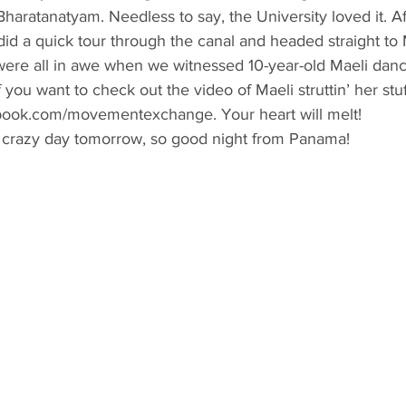
Bharatanatyam. Needless to say, the University loved it. Af
id a quick tour through the canal and headed straight to
ere all in awe when we witnessed 10-year-old Maeli danci
 you want to check out the video of Maeli struttin’ her stu
ebook.com/movementexchange. Your heart will melt!
 crazy day tomorrow, so good night from Panama!