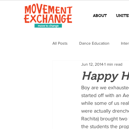
ABOUT
UNITE
All Posts
Dance Education
Inte
Jun 12, 2014
1 min read
Happy H
Boy are we exhausted
started off with an Ae
while some of us rea
were actually drenche
Rachita) brought two 
the students the pro