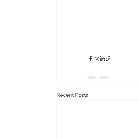
Recent Posts