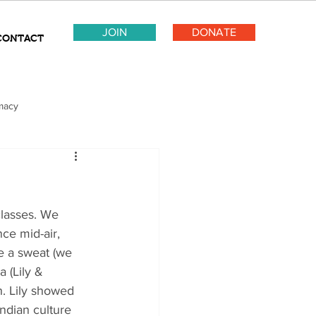
JOIN
DONATE
CONTACT
macy
lasses. We 
nce mid-air, 
e a sweat (we 
 (Lily & 
h. Lily showed 
ndian culture 