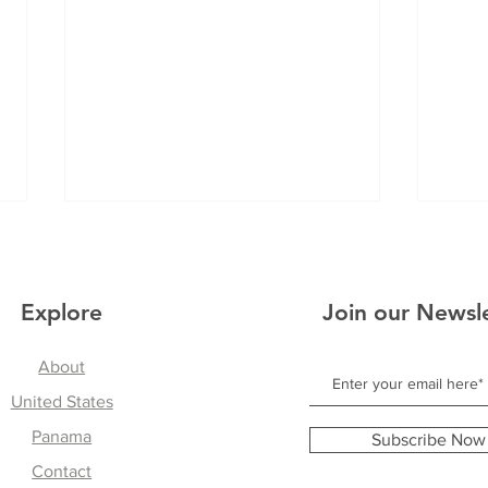
Explore
Join our Newsl
About
A Reflection on Panama
United States
Find
Mean
Panama
Subscribe Now
Danc
Contact
Exc