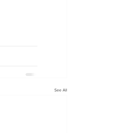
See All