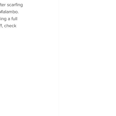
ter scarfing 
 Malambo. 
ng a full 
ff, check 