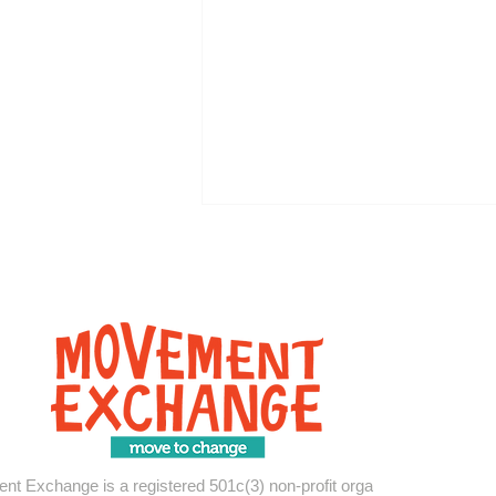
How Your Support Moved
Communities in 2025
t Exchange is a registered 501c(3) non-profit organization.