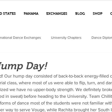
D STATES
PANAMA
EXCHANGES
BLOG
SHOP
rnational Dance Exchanges
University Chapters
Dance Diplo
ump Day!
! Our hump day consisted of back-to-back energy-filled c
rial class, where most of us were able to flip, turn, and da
lized we have no upper-body strength. We definitely brok
d in sweat) before heading to the University. Team Chillita
forms of dance most of the students were not familiar wit
per way to serve Vouge, while Rachita brought her South I