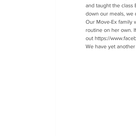
and taught the class 
down our meals, we d
Our Move-Ex family w
routine on her own. If
out https://www.fac
We have yet another