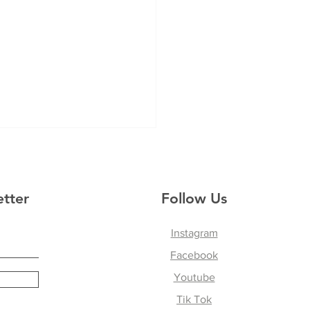
etter
Follow Us
Instagram
Facebook
ing Movement,
ing, and Connection:
Youtube
ers Reflect on Their
Tik Tok
hange in Panama