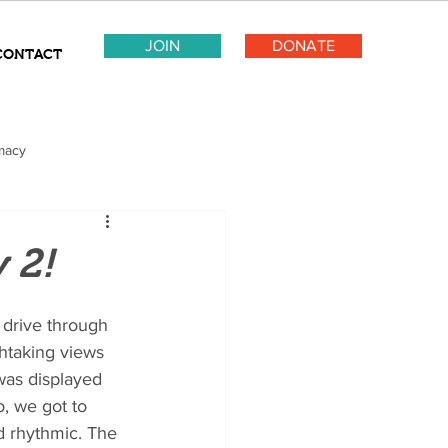
JOIN
DONATE
CONTACT
macy
 2!
drive through 
htaking views 
 was displayed 
o, we got to 
d rhythmic. The 