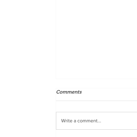
Comments
Write a comment...