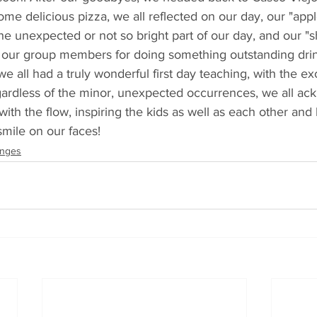
me delicious pizza, we all reflected on our day, our "appl
the unexpected or not so bright part of our day, and our "s
f our group members for doing something outstanding drin
e all had a truly wonderful first day teaching, with the ex
gardless of the minor, unexpected occurrences, we all a
with the flow, inspiring the kids as well as each other and
mile on our faces!
anges