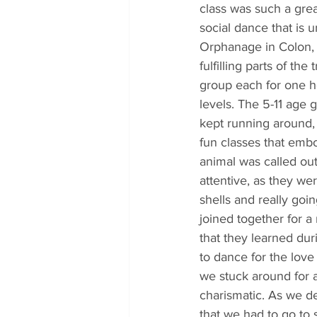
class was such a gre
social dance that is u
Orphanage in Colon, 
fulfilling parts of th
group each for one h
levels. The 5-11 age 
kept running around,
fun classes that embo
animal was called out
attentive, as they we
shells and really goi
joined together for 
that they learned dur
to dance for the love
we stuck around for a
charismatic. As we 
that we had to go to