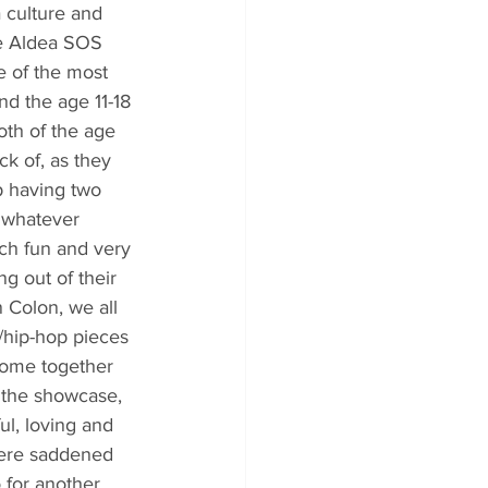
 culture and 
the Aldea SOS 
e of the most 
and the age 11-18 
th of the age 
ck of, as they 
p having two 
o whatever 
uch fun and very 
g out of their 
 Colon, we all 
/hip-hop pieces 
 come together 
r the showcase, 
ul, loving and 
ere saddened 
 for another 