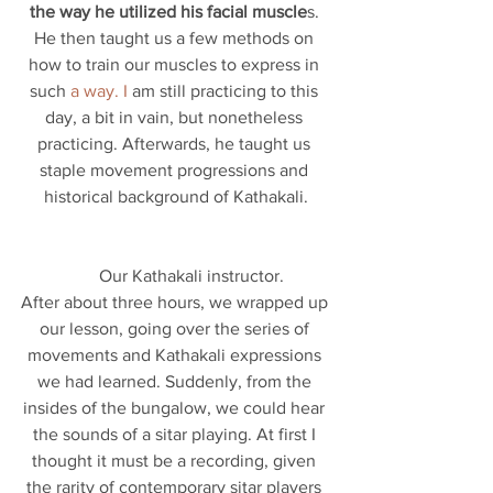
the way he utilized his facial muscle
s. 
He then taught us a few methods on 
how to train our muscles to express in 
such 
a way. I 
am still practicing to this 
day, a bit in vain, but nonetheless 
practicing. Afterwards, he taught us 
staple movement progressions and 
historical background of Kathakali.
       Our Kathakali instructor.
After about three hours, we wrapped up 
our lesson, going over the series of 
movements and Kathakali expressions 
we had learned. Suddenly, from the 
insides of the bungalow, we could hear 
the sounds of a sitar playing. At first I 
thought it must be a recording, given 
the rarity of contemporary sitar players 