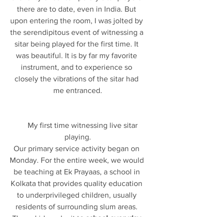
there are to date, even in India. But 
upon entering the room, I was jolted by 
the serendipitous event of witnessing a 
sitar being played for the first time. It 
was beautiful. It is by far my favorite 
instrument, and to experience so 
closely the vibrations of the sitar had 
me entranced.
      My first time witnessing live sitar 
playing.
Our primary service activity began on 
Monday. For the entire week, we would 
be teaching at Ek Prayaas, a school in 
Kolkata that provides quality education 
to underprivileged children, usually 
residents of surrounding slum areas. 