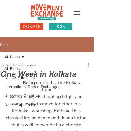
DONATE
JOIN
Post
All Posts
Jan 28, 2015
6 min read
All Posts
One Week in Kolkata
Dance Education
          Being
 greeted at the Kolkata 
International Dance Exchanges
airport.
University Chapters
On Sunday, we all got up bright and 
early, ready to move together in a 
Dance Diplomacy
Kathakali workshop. Kathakali is a 
classical Indian dance and drama fusion 
that is well known for its elaborate 