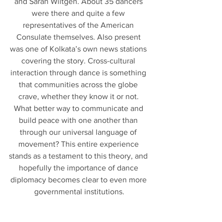
and Sarah Wiltgen. About 35 dancers 
were there and quite a few 
representatives of the American 
Consulate themselves. Also present 
was one of Kolkata’s own news stations 
covering the story. Cross-cultural 
interaction through dance is something 
that communities across the globe 
crave, whether they know it or not. 
What better way to communicate and 
build peace with one another than 
through our universal language of 
movement? This entire experience 
stands as a testament to this theory, and 
hopefully the importance of dance 
diplomacy becomes clear to even more 
governmental institutions.