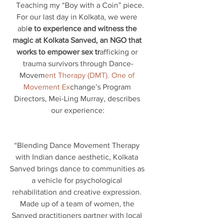
  Teaching my “Boy with a Coin” piece.
For our last day in Kolkata, we were 
abl
e to experience and witness the 
magic at Kolkata Sanved, an NGO that 
works to empower sex tr
afficking or 
trauma survivors through Dance-
Movem
ent Therapy (DMT). One of 
Movement Ex
change’s Program 
Directors, Mei-Ling Murray, describes 
our experience:
“Blending Dance Movement Therapy 
with Indian dance aesthetic, Kolkata 
Sanved brings dance to communities as 
a vehicle for psychological 
rehabilitation and creative expression. 
Made up of a team of women, the 
Sanved practitioners partner with local 