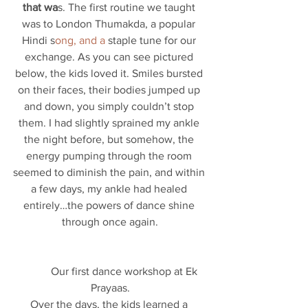
that wa
s. The first routine we taught 
was to London Thumakda, a popular 
Hindi s
ong, and a
 staple tune for our 
exchange. As you can see pictured 
below, the kids loved it. Smiles bursted 
on their faces, their bodies jumped up 
and down, you simply couldn’t stop 
them. I had slightly sprained my ankle 
the night before, but somehow, the 
energy pumping through the room 
seemed to diminish the pain, and within 
a few days, my ankle had healed 
entirely…the powers of dance shine 
through once again.
           Our first dance workshop at Ek 
Prayaas.
Over the days, the kids learned a 