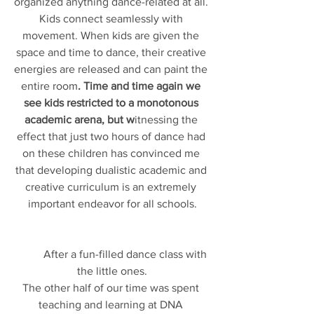
organized anything dance-related at all. 
Kids connect seamlessly with 
movement. When kids are given the 
space and time to dance, their creative 
energies are released and can paint the 
entire room
. Time and time again we 
see kids restricted to a monotonous 
academic arena, but w
itnessing the 
effect that just two hours of dance had 
on these children has convinced me 
that developing dualistic academic and 
creative curriculum is an extremely 
important endeavor for all schools.
          After a fun-filled dance class with 
the little ones.
The other half of our time was spent 
teaching and learning at DNA 