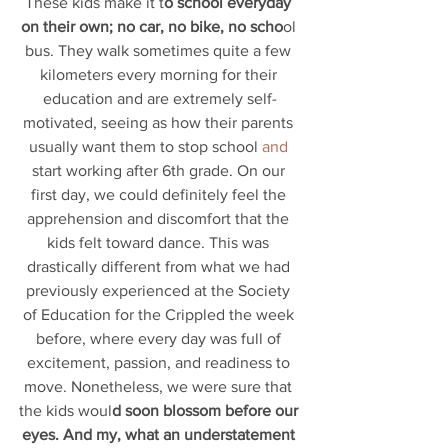
These kids make it t
o school everyday 
on their own; no car, no bike, no scho
ol 
bus. They walk sometimes quite a few 
kilometers every morning for their 
education and are extremely self-
motivated, seeing as how their parents 
usually want them to stop school
 and 
start working after 6th grade. On our 
first day, we could definitely feel the 
apprehension and discomfort that the 
kids felt toward dance. This was 
drastically different from what we had 
previously experienced at the Society 
of Education for the Crippled the week 
before, where every day was full of 
excitement, passion, and readiness to 
move. Nonetheless, we were sure that 
the kids woul
d soon blossom before our 
eyes. And my, what an understatement 