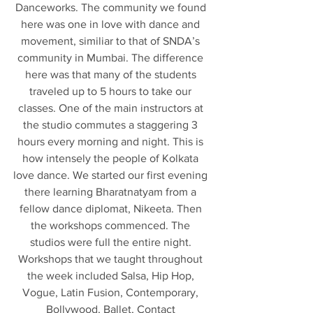
Danceworks. The community we found 
here was one in love with dance and 
movement, similiar to that of SNDA’s 
community in Mumbai. The difference 
here was that many of the students 
traveled up to 5 hours to take our 
classes. One of the main instructors at 
the studio commutes a staggering 3 
hours every morning and night. This is 
how intensely the people of Kolkata 
love dance. We started our first evening 
there learning Bharatnatyam from a 
fellow dance diplomat, Nikeeta. Then 
the workshops commenced. The 
studios were full the entire night. 
Workshops that we taught throughout 
the week included Salsa, Hip Hop, 
Vogue, Latin Fusion, Contemporary, 
Bollywood, Ballet, Contact 