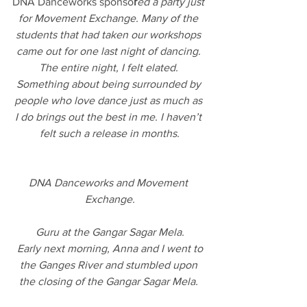
DNA Danceworks sponso
r
ed a party just 
for Movement Exchange. Many of the 
students that had taken our workshops 
came out for one last night of dancing. 
The entire night, I felt elated. 
Something about being surrounded by 
people who love dance just as much as 
I do brings out the best in me. I haven’t 
felt such a release in months.
DNA Danceworks and Movement 
Exchange.
Guru at the Gangar Sagar Mela.
 Early next morning, Anna and I went to 
the Ganges River and stumbled upon 
the closing of the Gangar Sagar Mela. 
We always hear about India being 