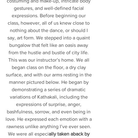
costuming and make-up, intricate body 
gestures, and well-defined facial 
expressions. Before beginning our 
class, however, all of us knew close to 
nothing about the dance, or should I 
say, art form. We stepped into a quaint 
bungalow that felt like an oasis away 
from the hustle and bustle of city life. 
This was our instructor’s home. We all 
began class on the floor, a dry clay 
surface, and with our arms resting in the 
manner pictured below. He began by 
demonstrating a series of dramatic 
variations of Kathakali, including the 
expressions of surprise, anger, 
bashfulness, sorrow, and even being in 
love. He expressed each emotion with a 
rawness unlike anything I’ve ever seen. 
We were all especi
ally taken aback by 