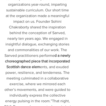
organizations year-round, imparting 
sustainable curriculum. Our short time 
at the organization made a meaningful 
impact on us. Founder Sohini 
Chakraborty shared the inspiration 
behind the conception of Sanved, 
nearly ten years ago. We engaged in 
insightful dialogue, exchanging stories 
and commonalities of our work. The 
Sanved practitioners performe
d a newly 
choreographed piece that incorporated 
Scottish dance elem
ents, and exuded 
power, resilience, and tenderness. The 
meeting culminated in a collaborative 
exercise, where we mirrored each 
other’s movements, and were guided to 
individually express the collective 
energy pulsing in the room.”That night, 