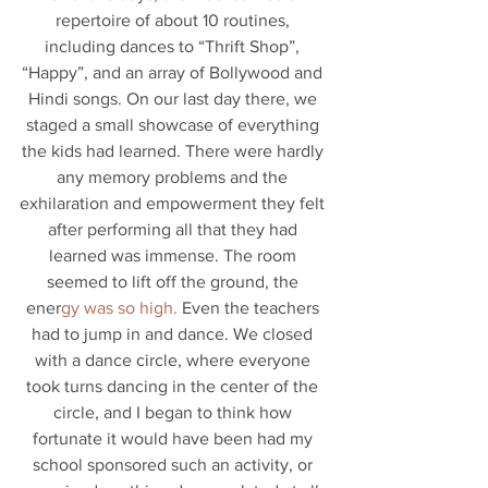
repertoire of about 10 routines, 
including dances to “Thrift Shop”, 
“Happy”, and an array of Bollywood and 
Hindi songs. On our last day there, we 
staged a small showcase of everything 
the kids had learned. There were hardly 
any memory problems and the 
exhilaration and empowerment they felt 
after performing all that they had 
learned was immense. The room 
seemed to lift off the ground, the 
ener
gy was so high.
 Even the teachers 
had to jump in and dance. We closed 
with a dance circle, where everyone 
took turns dancing in the center of the 
circle, and I began to think how 
fortunate it would have been had my 
school sponsored such an activity, or 