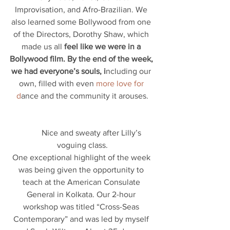
Improvisation, and Afro-Brazilian. We 
also learned some Bollywood from one 
of the Directors, Dorothy Shaw, which 
made us all 
feel like we were in a 
Bollywood film. By the end of the week, 
we had everyone’s souls, i
ncluding our 
own, filled with even 
more love for 
d
ance and the community it arouses.
          Nice and sweaty after Lilly’s 
voguing class.
One exceptional highlight of the week 
was being given the opportunity to 
teach at the American Consulate 
General in Kolkata. Our 2-hour 
workshop was titled “Cross-Seas 
Contemporary” and was led by myself 