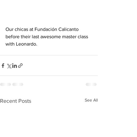
Our chicas at Fundación Calicanto 
before their last awesome master class 
with Leonardo. 
See All
Recent Posts