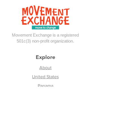
Exchange in P
Movement Exchange is a registered
501c(3) non-profit organization.
Explore
About
United States
Panama
Contact
Follow Us
Instagram