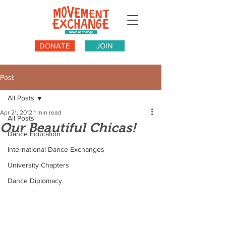
DONATE
JOIN
Post
All Posts
Apr 21, 2012
1 min read
All Posts
Our Beautiful Chicas!
Dance Education
International Dance Exchanges
University Chapters
Dance Diplomacy