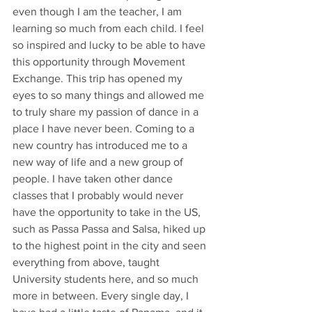
even though I am the teacher, I am 
learning so much from each child. I feel 
so inspired and lucky to be able to have 
this opportunity through Movement 
Exchange. This trip has opened my 
eyes to so many things and allowed me 
to truly share my passion of dance in a 
place I have never been. Coming to a 
new country has introduced me to a 
new way of life and a new group of 
people. I have taken other dance 
classes that I probably would never 
have the opportunity to take in the US, 
such as Passa Passa and Salsa, hiked up 
to the highest point in the city and seen 
everything from above, taught 
University students here, and so much 
more in between. Every single day, I 