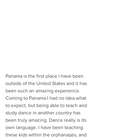
Panama is the first place I have been 
outside of the United States and it has 
been such an amazing experience. 
Coming to Panama I had no idea what 
to expect, but being able to teach and 
study dance in another country has 
been truly amazing. Dance really is its 
own language. I have been teaching 
these kids within the orphanages, and 