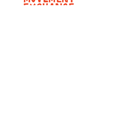
Movement Exchange is a registered
501c(3) non-profit organization.
Explore
About
United States
Panama
Contact
Follow Us
Instagram
Facebook
Youtube