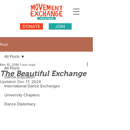
DONATE
JOIN
Post
All Posts
Mar 10, 2016
1 min read
All Posts
The Beautiful Exchange
Dance Education
Updated:
Dec 17, 2024
International Dance Exchanges
University Chapters
Dance Diplomacy