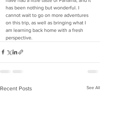
have had a little taste of Panama, and it 
has been nothing but wonderful. I 
cannot wait to go on more adventures 
on this trip, as well as bringing what I 
am learning back home with a fresh 
perspective.
See All
Recent Posts